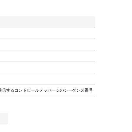
に受信するコントロールメッセージのシーケンス番号