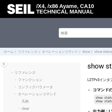
メインコンテンツにジャンプ
/X4, /x86 Ayame, CA10
TECHNICAL MANUAL
ホーム
リファレンス
オペレーションコマンド
show
show status
show st
リファレンス
ファンクション
L2TPv3イ
コンフィグパラメータ
コマンド
オペレーションコマンド
show stat
凡例
show stat
clear
出力例：L