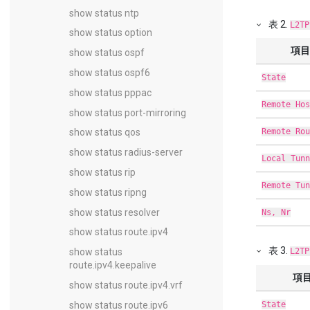
show status ntp
表
2
.
L2TP
show status option
項目
show status ospf
show status ospf6
State
show status pppac
Remote Hos
show status port-mirroring
Remote Rou
show status qos
show status radius-server
Local Tunn
show status rip
Remote Tun
show status ripng
show status resolver
Ns, Nr
show status route.ipv4
表
3
.
L2TP
show status
route.ipv4.keepalive
項
show status route.ipv4.vrf
State
show status route.ipv6