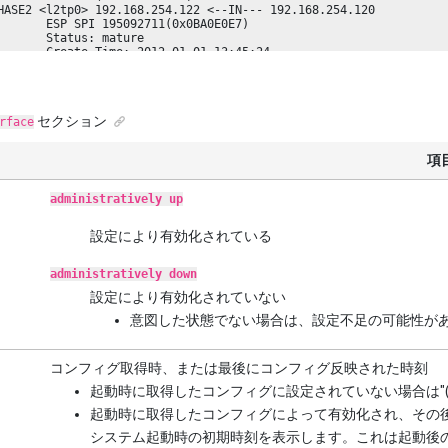
HASE2 <l2tp0> 192.168.254.122 <--IN--- 192.168.254.120

       ESP SPI 195092711(0x0BA0E0E7)

       Status: mature

       Create Time: 2012-01-01 13:45:24

       Use Time: (not used)

       Lifetime[sec]: 28800 (28800 left)

       Used Packets/Bytes[bytes]: (not yet)/(not yet)

       NAT-T: (Not Detected)
セクション
rface
項
administratively up
設定により有効化されている
administratively down
設定により有効化されていない
意図した状態でない場合は、設定不足の可能性が
コンフィグ取得時、または最後にコンフィグ反映された時刻
起動時に取得したコンフィグに設定されていない場合は"(Not
起動時に取得したコンフィグによって有効化され、その後状態が変化
システム起動時の初期時刻を表示します。これは起動後