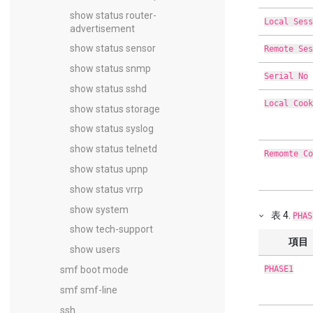
show status router-
Local Sess
advertisement
show status sensor
Remote Ses
show status snmp
Serial No
show status sshd
Local Cook
show status storage
show status syslog
show status telnetd
Remomte Co
show status upnp
show status vrrp
show system
表
4
.
PHAS
show tech-support
項目
show users
smf boot mode
PHASE1
smf smf-line
ssh