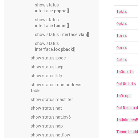
show status
interface.
pppoe[]
Ipkts
show status
Opkts
interface.
tunnel[]
show status interface.
vlan[]
Ierrs
show status
Oerrs
interface.
loopback[]
show status ipsec
Colls
show status lacp
InOctets
show status lldp
OutOctets
show status mac-address-
table
InDrops
show status macfilter
OutDiscard
show status nat
show status nat.ipv6
InUnknownP
show status ndp
Tunnel add
show status netflow