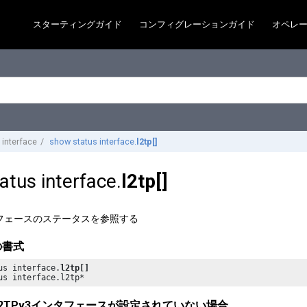
スターティングガイド
コンフィグレーションガイド
オペレ
 interface
show status interface.
l2tp[]
atus interface.
l2tp[]
ンタフェースのステータスを参照する
の書式
us interface.
l2tp[]
us interface.l2tp*
2TPv3インタフェースが設定されていない場合