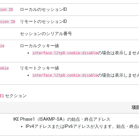
ローカルのセッションID
ion ID
リモートのセッションID
sion ID
セッションのシリアル番号
ローカルクッキー値
ie
の場合は表示しませ
interface.l2tp0.cookie:disable
リモートクッキー値
okie
の場合は表示しませ
interface.l2tp0.cookie:disable
セクション
E1
項
IKE Phase1（ISAKMP-SA）の始点・終点アドレス
IPv4アドレスまたはIPv6アドレスが入ります。始点・