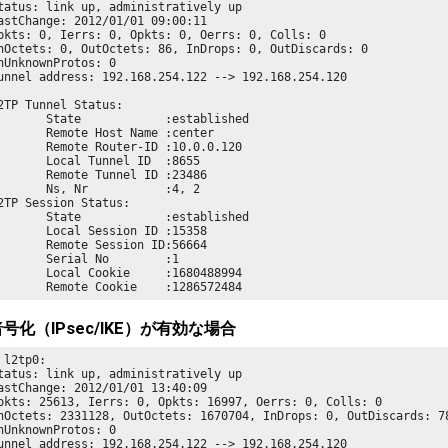
tatus: link up, administratively up

astChange: 2012/01/01 09:00:11

pkts: 0, Ierrs: 0, Opkts: 0, Oerrs: 0, Colls: 0

nOctets: 0, OutOctets: 86, InDrops: 0, OutDiscards: 0

nUnknownProtos: 0

unnel address: 192.168.254.122 --> 192.168.254.120

       State            :established

       Remote Host Name :center

       Remote Router-ID :10.0.0.120

       Local Tunnel ID  :8655

       Remote Tunnel ID :23486

       Ns, Nr           :4, 2

       State            :established

       Local Session ID :15358

       Remote Session ID:56664

       Serial No        :1

       Local Cookie     :1680488994

       Remote Cookie    :1286572484
号化（IPsec/IKE）が有効な場合
 l2tp0:

tatus: link up, administratively up

astChange: 2012/01/01 13:40:09

pkts: 25613, Ierrs: 0, Opkts: 16997, Oerrs: 0, Colls: 0

nOctets: 2331128, OutOctets: 1670704, InDrops: 0, OutDiscards: 78
nUnknownProtos: 0

unnel address: 192.168.254.122 --> 192.168.254.120
