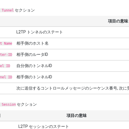
セクション
 Tunnel
項目の意味
L2TP トンネルのステート
相手側のホスト名
t Name
相手側のルータID
ter-ID
自分側のトンネルID
el ID
相手側のトンネルID
nel ID
次に送信するコントロールメッセージのシーケンス番号, 次
セクション
 Session
目
項目の意味
L2TP セッションのステート