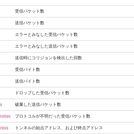
受信パケット数
送信パケット数
エラーとみなした受信パケット数
エラーとみなした送信パケット数
送信時にコリジョンを検出した回数
受信バイト数
送信バイト数
ドロップした受信パケット数
破棄した送信パケット数
s
プロトコルが不明だった受信パケット数
rotos
トンネルの始点アドレス、および終点アドレス
ress