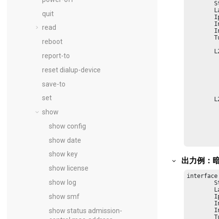
        S
        L
quit
        I
        I
read
        I
        T
reboot
    	L2TP Tunnel Status:

report-to
         
         
reset dialup-device
         
         
save-to
         
         
set
    	L2TP Session Status:

         
show
         
         
show config
         
         
show date
         
show key
出力例：暗
show license
interface
show log
        S
        L
show smf
        I
        I
show status admission-
        I
        T