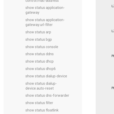
control.mac-address
        L
show status application-
         
gateway
         
         
show status application-
         
         
gateway.url-filter
         
        L
show status arp
         
         
show status bgp
         
         
show status console
         
         
show status ddns
        P
         
show status dhcp
         
         
show status dhcp6
         
         
show status dialup-device
         
         
show status dialup-
         
device.auto-reset
        P
         
         
show status dns-forwarder
         
         
show status filter
         
         
show status floatlink
         