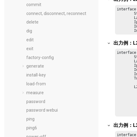
commit
interface
connect, disconnect, reconnect
        S
        L
delete
        I
        I
        I
dig
edit
出力例：L
exit
interface
        S
factory-config
        L
        I
generate
        I
        I
install-key
        T
load-from
    	L2TP Tunnel Status:

         
measure
         
         
password
         
         
password webui
         
ping
出力例：L
ping6
interface
power-off