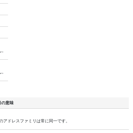
ん。
ん。
目の意味
終点のアドレスファミリは常に同一です。