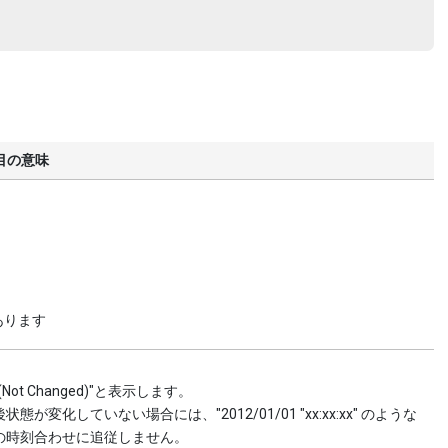
目の意味
あります
 Changed)"と表示します。
していない場合には、"2012/01/01 "xx:xx:xx" のような
の時刻合わせに追従しません。