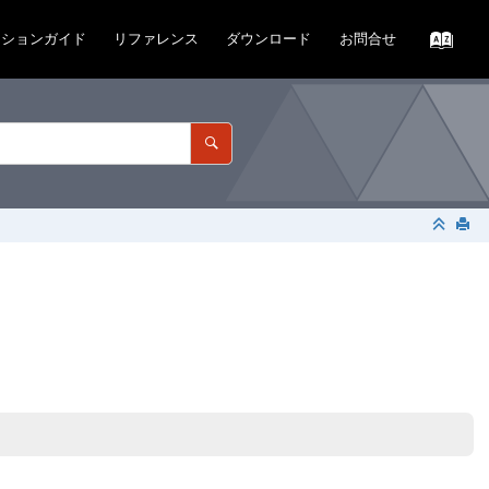
ーションガイド
リファレンス
ダウンロード
お問合せ