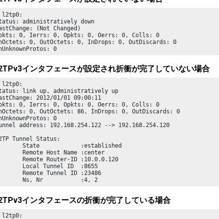
 l2tp0:

tatus: administratively down

astChange: (Not Changed)

pkts: 0, Ierrs: 0, Opkts: 0, Oerrs: 0, Colls: 0

nOctets: 0, OutOctets: 0, InDrops: 0, OutDiscards: 0

nUnknownProtos: 0 
2TPv3インタフェースが設定され折衝が完了していない場合
 l2tp0:

tatus: link up, administratively up

astChange: 2012/01/01 09:00:11

pkts: 0, Ierrs: 0, Opkts: 0, Oerrs: 0, Colls: 0

nOctets: 0, OutOctets: 86, InDrops: 0, OutDiscards: 0

nUnknownProtos: 0

unnel address: 192.168.254.122 --> 192.168.254.120

       State            :established

       Remote Host Name :center

       Remote Router-ID :10.0.0.120

       Local Tunnel ID  :8655

       Remote Tunnel ID :23486

       Ns, Nr           :4, 2
2TPv3インタフェースの折衝が完了している場合
 l2tp0:
