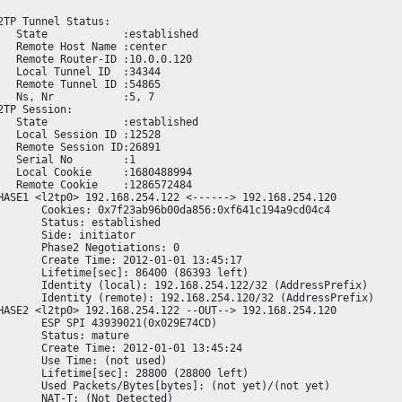
2TP Tunnel Status:

   State            :established

   Remote Host Name :center

   Remote Router-ID :10.0.0.120

   Local Tunnel ID  :34344

   Remote Tunnel ID :54865

   Ns, Nr           :5, 7

2TP Session:

   State            :established

   Local Session ID :12528

   Remote Session ID:26891

   Serial No        :1

   Local Cookie     :1680488994

   Remote Cookie    :1286572484

HASE1 <l2tp0> 192.168.254.122 <------> 192.168.254.120

       Cookies: 0x7f23ab96b00da856:0xf641c194a9cd04c4

       Status: established

       Side: initiator

       Phase2 Negotiations: 0

       Create Time: 2012-01-01 13:45:17

       Lifetime[sec]: 86400 (86393 left)

       Identity (local): 192.168.254.122/32 (AddressPrefix)

       Identity (remote): 192.168.254.120/32 (AddressPrefix)

HASE2 <l2tp0> 192.168.254.122 --OUT--> 192.168.254.120

       ESP SPI 43939021(0x029E74CD)

       Status: mature

       Create Time: 2012-01-01 13:45:24

       Use Time: (not used)

       Lifetime[sec]: 28800 (28800 left)

       Used Packets/Bytes[bytes]: (not yet)/(not yet)

       NAT-T: (Not Detected)
