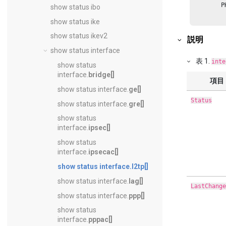
        P
show status ibo
         
         
show status ike
         
         
show status ikev2
説明
         
         
show status interface
         
表
1
.
inte
show status
interface.
bridge[]
項目
show status interface.
ge[]
Status
show status interface.
gre[]
show status
interface.
ipsec[]
show status
interface.
ipsecac[]
show status interface.
l2tp[]
show status interface.
lag[]
LastChange
show status interface.
ppp[]
show status
interface.
pppac[]